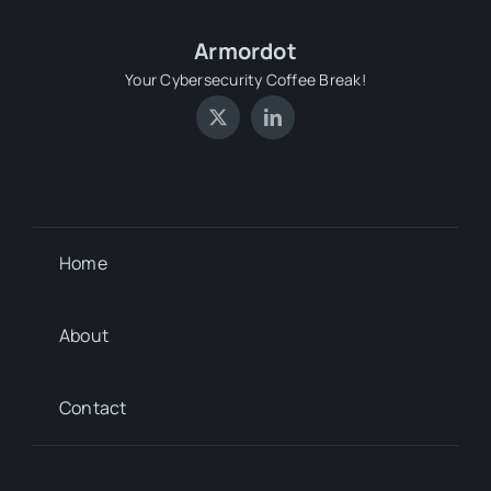
Armordot
Your Cybersecurity Coffee Break!
Home
About
Contact