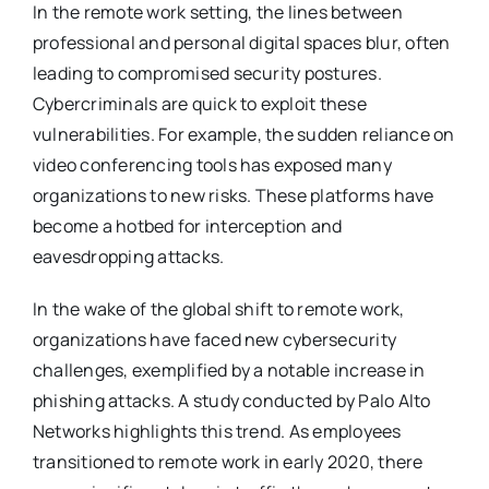
In the remote work setting, the lines between
professional and personal digital spaces blur, often
leading to compromised security postures.
Cybercriminals are quick to exploit these
vulnerabilities. For example, the sudden reliance on
video conferencing tools has exposed many
organizations to new risks. These platforms have
become a hotbed for interception and
eavesdropping attacks.
In the wake of the global shift to remote work,
organizations have faced new cybersecurity
challenges, exemplified by a notable increase in
phishing attacks. A study conducted by Palo Alto
Networks highlights this trend. As employees
transitioned to remote work in early 2020, there