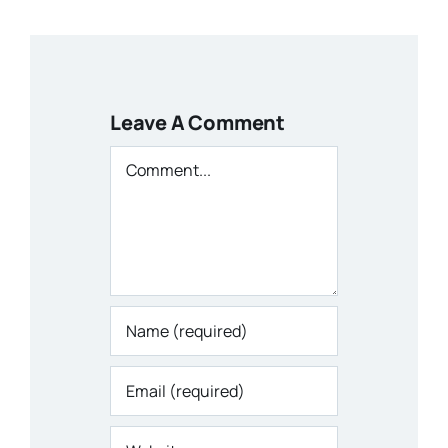
Leave A Comment
Comment