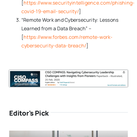
[
https://www.securityintelligence.com/phishing-
covid-19-email-security/
]
“Remote Work and Cybersecurity: Lessons
Learned from a Data Breach” –
[
https://www.forbes.com/remote-work-
cybersecurity-data-breach/
]
Editor's Pick