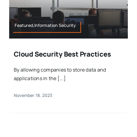
Featured,Information Security
Cloud Security Best Practices
By allowing companies to store data and
applications in the [...]
November 18, 2023