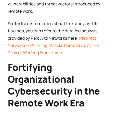
vulnerabilities and threat vectors introduced by
remote work.
For further information about the study and its
findings, you can refer to the detailed analysis
provided by Palo Alto Networks here:
Palo Alto
Networks – Phishing Attacks Ramped Up At the
Peak of Working From Home
Fortifying
Organizational
Cybersecurity in the
Remote Work Era