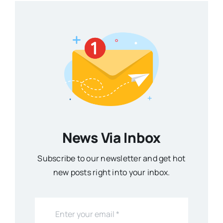
News Via Inbox
Subscribe to our newsletter and get hot
new posts right into your inbox.