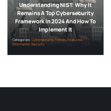
Understanding NIST: Why It
Remains A Top Cybersecurity
Framework In 2024 And How To
Implement It
Categories:
Cybersecurity Trends
,
Featured
,
Information Security