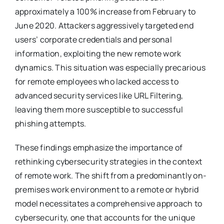
approximately a 100% increase from February to
June 2020. Attackers aggressively targeted end
users’ corporate credentials and personal
information, exploiting the new remote work
dynamics. This situation was especially precarious
for remote employees who lacked access to
advanced security services like URL Filtering,
leaving them more susceptible to successful
phishing attempts​
​.
These findings emphasize the importance of
rethinking cybersecurity strategies in the context
of remote work. The shift from a predominantly on-
premises work environment to a remote or hybrid
model necessitates a comprehensive approach to
cybersecurity, one that accounts for the unique