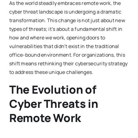
As the world steadily embraces remote work, the
cyber threat landscape is undergoing a dramatic
transformation. This change is not just about new
types of threats; it’s about a fundamental shift in
how and where we work, opening doors to
vulnerabilities that didn’t exist in the traditional
office-bound environment. For organizations, this
shift means rethinking their cybersecurity strategy
to address these unique challenges.
The Evolution of
Cyber Threats in
Remote Work