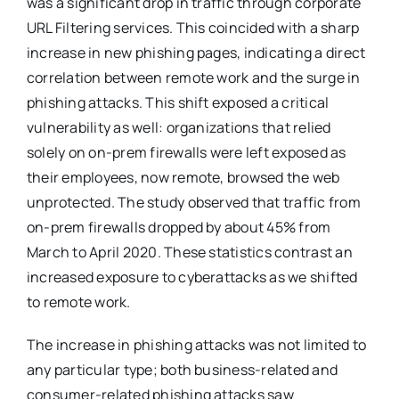
was a significant drop in traffic through corporate
URL Filtering services. This coincided with a sharp
increase in new phishing pages, indicating a direct
correlation between remote work and the surge in
phishing attacks​
​. This shift exposed a critical
vulnerability as well: organizations that relied
solely on on-prem firewalls were left exposed as
their employees, now remote, browsed the web
unprotected. The study observed that traffic from
on-prem firewalls dropped by about 45% from
March to April 2020. These statistics contrast an
increased exposure to cyberattacks as we shifted
to remote work.
The increase in phishing attacks was not limited to
any particular type; both business-related and
consumer-related phishing attacks saw