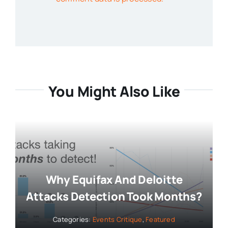
You Might Also Like
Why Equifax And Deloitte
Attacks Detection Took Months?
Categories:
Events Critique
,
Featured