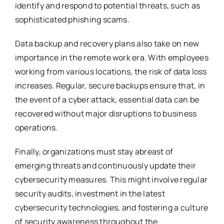
identify and respond to potential threats, such as
sophisticated phishing scams.
Data backup and recovery plans also take on new
importance in the remote work era. With employees
working from various locations, the risk of data loss
increases. Regular, secure backups ensure that, in
the event of a cyber attack, essential data can be
recovered without major disruptions to business
operations.
Finally, organizations must stay abreast of
emerging threats and continuously update their
cybersecurity measures. This might involve regular
security audits, investment in the latest
cybersecurity technologies, and fostering a culture
of security awareness throughout the