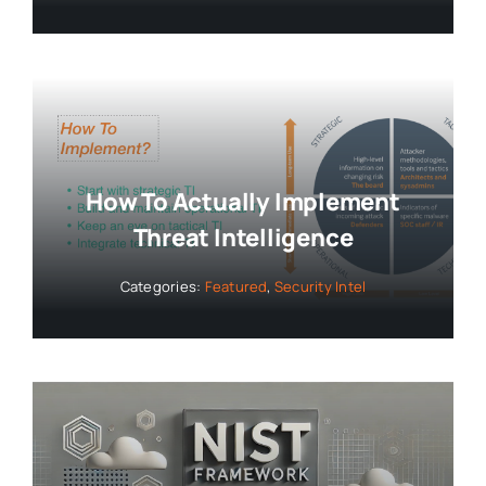
How To Actually Implement
Threat Intelligence
Categories:
Featured
,
Security Intel