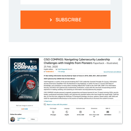
SUBSCRIBE