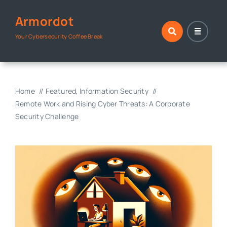
Skip
Armordot
to
content
Your Cybersecurity Coffee Break
Home
Featured
Information Security
Remote Work and Rising Cyber Threats: A Corporate
Security Challenge