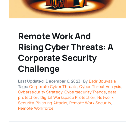
Remote Work And
Rising Cyber Threats: A
Corporate Security
Challenge
Last Updated: December 6, 2023
By
Badr Bouyaala
Tags:
Corporate Cyber Threats
,
Cyber Threat Analysis
,
Cybersecurity Strategy
,
Cybersecurity Trends
,
data
protection
,
Digital Workspace Protection
,
Network
Security
,
Phishing Attacks
,
Remote Work Security
,
Remote Workforce