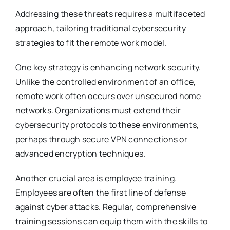
Addressing these threats requires a multifaceted
approach, tailoring traditional cybersecurity
strategies to fit the remote work model.
One key strategy is enhancing network security.
Unlike the controlled environment of an office,
remote work often occurs over unsecured home
networks. Organizations must extend their
cybersecurity protocols to these environments,
perhaps through secure VPN connections or
advanced encryption techniques.
Another crucial area is employee training.
Employees are often the first line of defense
against cyber attacks. Regular, comprehensive
training sessions can equip them with the skills to