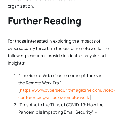
organization.
Further Reading
For those interested in exploring the impacts of
cybersecurity threats in the era of remote work, the
following resources provide in-depth analysis and
insights:
“The Rise of Video Conferencing Attacks in
the Remote Work Era” –
[
https://www.cybersecuritymagazine.com/video-
conferencing-attacks-remote-work
]
“Phishing in the Time of COVID-19: How the
Pandemic Is Impacting Email Security” –