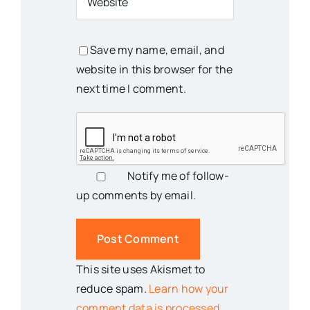
Save my name, email, and
website in this browser for the
next time I comment.
Notify me of follow-
up comments by email.
This site uses Akismet to
reduce spam.
Learn how your
comment data is processed.