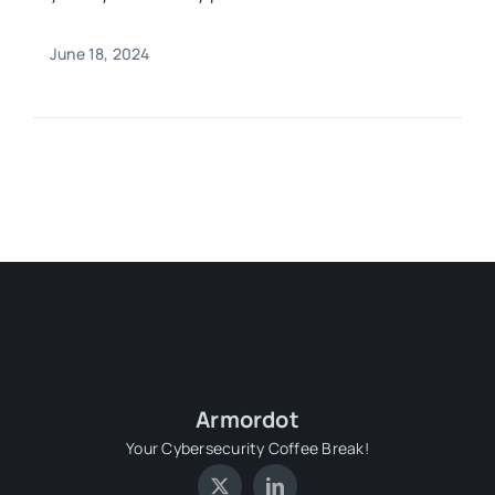
June 18, 2024
Armordot
Your Cybersecurity Coffee Break!