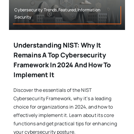
Cybersecurity Trends,Featured,Information
Security
Understanding NIST: Why It
Remains A Top Cybersecurity
Framework In 2024 And How To
Implement It
Discover the essentials of the NIST
Cybersecurity Framework, why it’s a leading
choice for organizations in 2024, and how to
effectively implement it. Learn about its core
functions and get practical tips for enhancing
your cybersecurity posture.