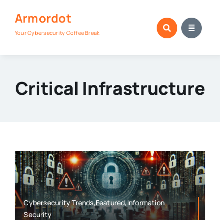
Skip
Armordot
to
content
Your Cybersecurity Coffee Break
Critical Infrastructure
Cybersecurity Trends,Featured,Information
Security