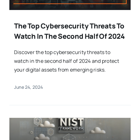
The Top Cybersecurity Threats To
Watch In The Second Half Of 2024
Discover the top cybersecurity threats to
watch in the second half of 2024 and protect
your digital assets from emerging risks.
June 24, 2024