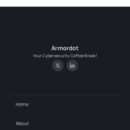
Armordot
Your Cybersecurity Coffee Break!
Home
About