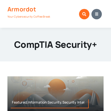
Skip
Armordot
to
content
Your Cybersecurity Coffee Break
CompTIA Security+
Featured,Information Security,Security Intel