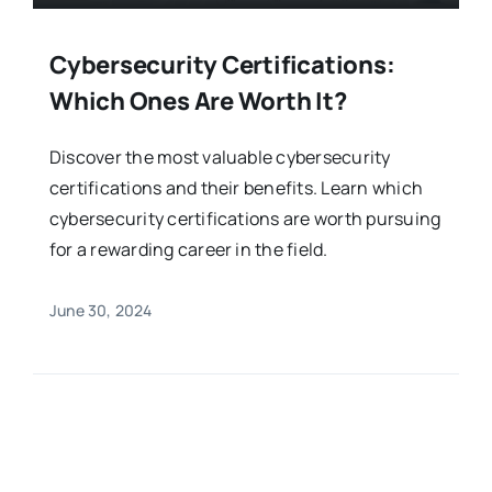
Cybersecurity Certifications:
Which Ones Are Worth It?
Discover the most valuable cybersecurity
certifications and their benefits. Learn which
cybersecurity certifications are worth pursuing
for a rewarding career in the field.
June 30, 2024