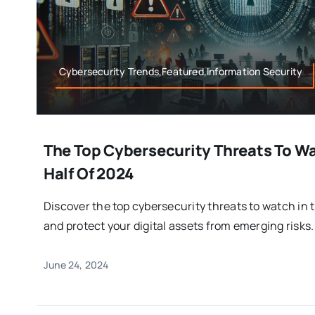
Cybersecurity Trends,Featured,Information Security
The Top Cybersecurity Threats To W
Half Of 2024
Discover the top cybersecurity threats to watch in 
and protect your digital assets from emerging risks.
June 24, 2024