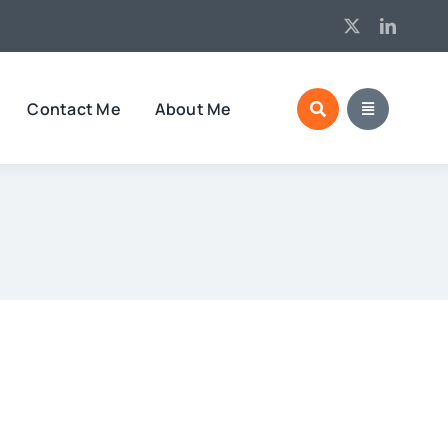
Contact Me
About Me