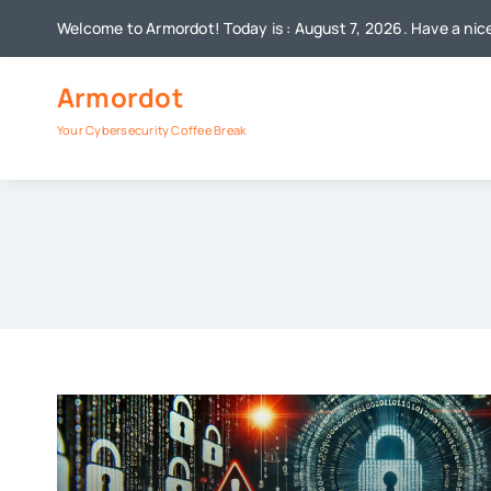
Skip
Welcome to Armordot! Today is : August 7, 2026. Have a nic
to
content
Armordot
Your Cybersecurity Coffee Break