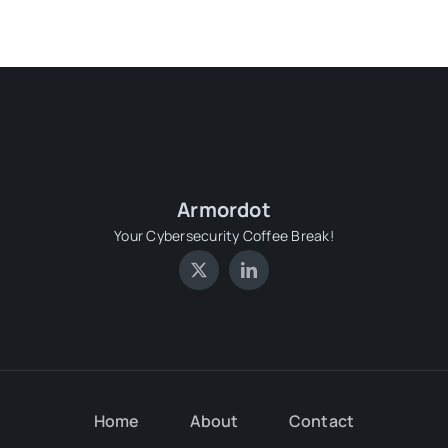
Armordot
Your Cybersecurity Coffee Break!
Home
About
Contact