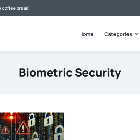
e coffee break!
Home
Categories
Biometric Security