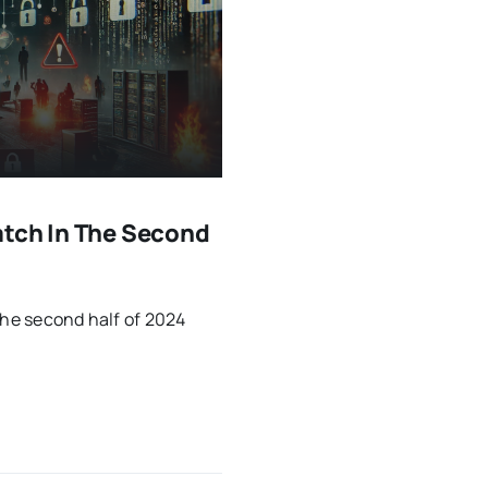
atch In The Second
the second half of 2024