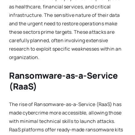
as healthcare, financial services, and critical
infrastructure. The sensitive nature of their data
and the urgent need to restore operations make
these sectors prime targets. These attacks are
carefully planned, often involving extensive
research to exploit specific weaknesses within an
organization.
Ransomware-as-a-Service
(RaaS)
The rise of Ransomware-as-a-Service (RaaS) has
made cybercrime more accessible, allowing those
with minimal technical skills to launch attacks.
RaaS platforms offer ready-made ransomware kits