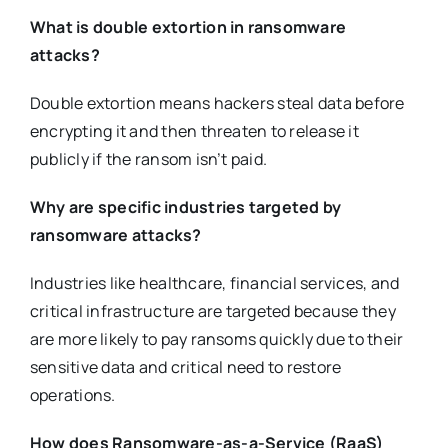
What is double extortion in ransomware
attacks?
Double extortion means hackers steal data before
encrypting it and then threaten to release it
publicly if the ransom isn’t paid.
Why are specific industries targeted by
ransomware attacks?
Industries like healthcare, financial services, and
critical infrastructure are targeted because they
are more likely to pay ransoms quickly due to their
sensitive data and critical need to restore
operations.
How does Ransomware-as-a-Service (RaaS)