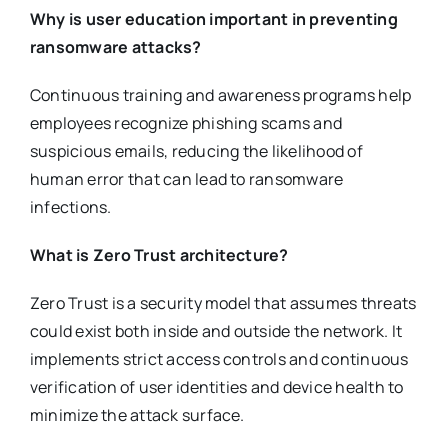
Why is user education important in preventing
ransomware attacks?
Continuous training and awareness programs help
employees recognize phishing scams and
suspicious emails, reducing the likelihood of
human error that can lead to ransomware
infections.
What is Zero Trust architecture?
Zero Trust is a security model that assumes threats
could exist both inside and outside the network. It
implements strict access controls and continuous
verification of user identities and device health to
minimize the attack surface.