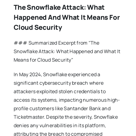
The Snowflake Attack: What
Happened And What It Means For
Cloud Security
### Summarized Excerpt from "The
Snowflake Attack: What Happened and What It
Means for Cloud Security"
In May 2024, Snowflake experienced a
significant cybersecurity breach where
attackers exploited stolen credentials to
access its systems, impacting numerous high-
profile customers like Santander Bank and
Ticketmaster. Despite the severity, Snowflake
denies any vulnerabilities in its platform,
attributing the breach to compromised