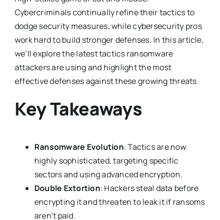
Cybercriminals continually refine their tactics to
dodge security measures, while cybersecurity pros
work hard to build stronger defenses. In this article,
we’ll explore the latest tactics ransomware
attackers are using and highlight the most
effective defenses against these growing threats.
Key Takeaways
Ransomware Evolution
: Tactics are now
highly sophisticated, targeting specific
sectors and using advanced encryption.
Double Extortion
: Hackers steal data before
encrypting it and threaten to leak it if ransoms
aren’t paid.