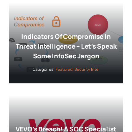
Indicators Of Compromise In
Threat Intelligence – Let’s Speak
Some InfoSec Jargon
Categories:
Featured
,
Security Intel
VEVO’s Breach! A SOC Specialist