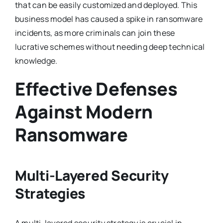
that can be easily customized and deployed. This
business model has caused a spike in ransomware
incidents, as more criminals can join these
lucrative schemes without needing deep technical
knowledge.
Effective Defenses
Against Modern
Ransomware
Multi-Layered Security
Strategies
A multi-layered security strategy is crucial in