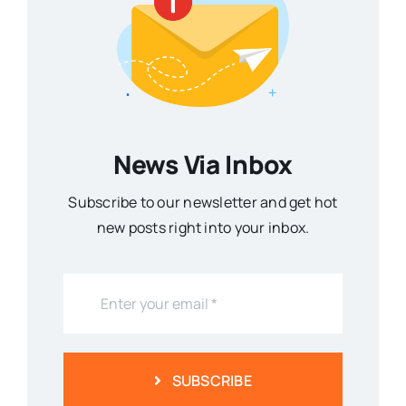
News Via Inbox
Subscribe to our newsletter and get hot
new posts right into your inbox.
SUBSCRIBE