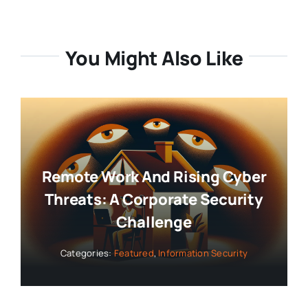
You Might Also Like
Remote Work And Rising Cyber
Threats: A Corporate Security
Challenge
Categories:
Featured
,
Information Security