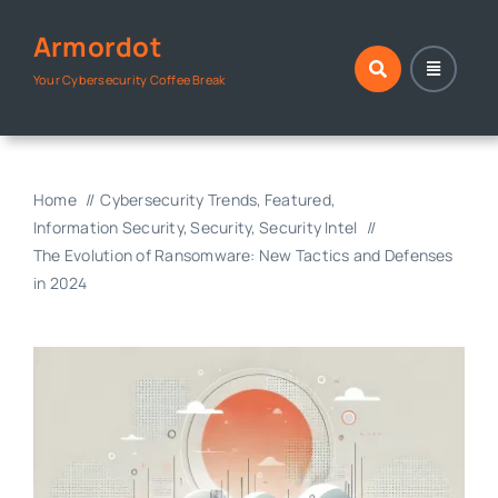
Skip
Armordot
to
content
Your Cybersecurity Coffee Break
Home
Cybersecurity Trends
Featured
Information Security
Security
Security Intel
The Evolution of Ransomware: New Tactics and Defenses
in 2024