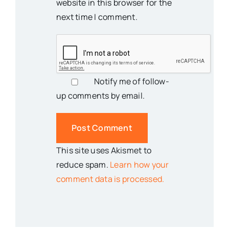
website in this browser for the
next time I comment.
Notify me of follow-
up comments by email.
This site uses Akismet to
reduce spam.
Learn how your
comment data is processed.