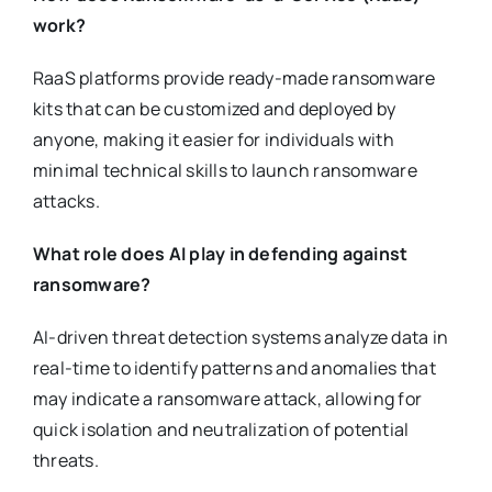
work?
RaaS platforms provide ready-made ransomware
kits that can be customized and deployed by
anyone, making it easier for individuals with
minimal technical skills to launch ransomware
attacks.
What role does AI play in defending against
ransomware?
AI-driven threat detection systems analyze data in
real-time to identify patterns and anomalies that
may indicate a ransomware attack, allowing for
quick isolation and neutralization of potential
threats.