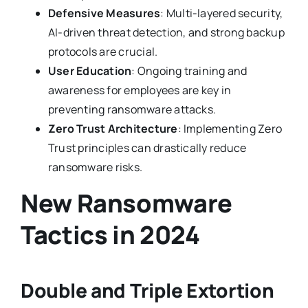
Defensive Measures
: Multi-layered security,
AI-driven threat detection, and strong backup
protocols are crucial.
User Education
: Ongoing training and
awareness for employees are key in
preventing ransomware attacks.
Zero Trust Architecture
: Implementing Zero
Trust principles can drastically reduce
ransomware risks.
New Ransomware
Tactics in 2024
Double and Triple Extortion