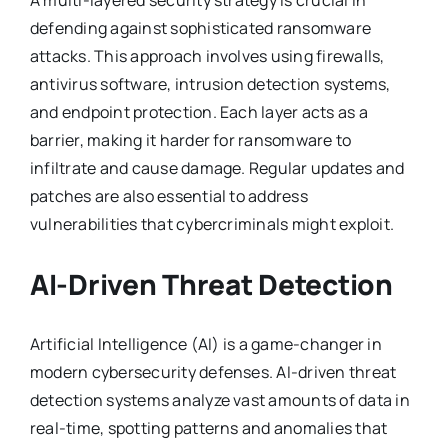
defending against sophisticated ransomware
attacks. This approach involves using firewalls,
antivirus software, intrusion detection systems,
and endpoint protection. Each layer acts as a
barrier, making it harder for ransomware to
infiltrate and cause damage. Regular updates and
patches are also essential to address
vulnerabilities that cybercriminals might exploit.
AI-Driven Threat Detection
Artificial Intelligence (AI) is a game-changer in
modern cybersecurity defenses. AI-driven threat
detection systems analyze vast amounts of data in
real-time, spotting patterns and anomalies that