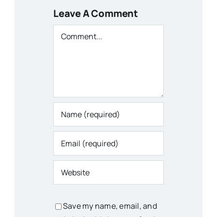
Leave A Comment
Comment
Save my name, email, and