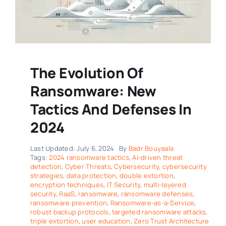
The Evolution Of
Ransomware: New
Tactics And Defenses In
2024
Last Updated: July 6, 2024
By
Badr Bouyaala
Tags:
2024 ransomware tactics
,
AI-driven threat
detection
,
Cyber Threats
,
Cybersecurity
,
cybersecurity
strategies
,
data protection
,
double extortion
,
encryption techniques
,
IT Security
,
multi-layered
security
,
RaaS
,
ransomware
,
ransomware defenses
,
ransomware prevention
,
Ransomware-as-a-Service
,
robust backup protocols
,
targeted ransomware attacks
,
triple extortion
,
user education
,
Zero Trust Architecture