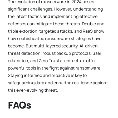
The evolution of ransomware in 2024 poses
significant challenges. However, understanding
the latest tactics and implementing effective
defenses can mitigate these threats. Double and
triple extortion, targeted attacks, and RaaS show
how sophisticated ransomware strategies have
become. But multi-layered security, AI-driven
threat detection, robust backup protocols, user
education, and Zero Trust architecture offer
powerful tools in the fight against ransomware.
Staying informed and proactive is key to
safeguarding data and ensuring resilience against
this ever-evolving threat.
FAQs