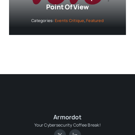
Point Of View
Categories:
Events Critique
,
Featured
Armordot
Your Cybersecurity Coffee Break!