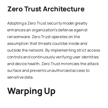
Zero Trust Architecture
Adopting a Zero Trust security model greatly
enhances an organization’s defense against
ransomware. Zero Trust operates on the
assumption that threats could be inside and
outside the network. By implementing strict access
controls and continuously verifying user identities
and device health, Zero Trust minimizes the attack
surface and prevents unauthorized access to
sensitive data.
Warping Up