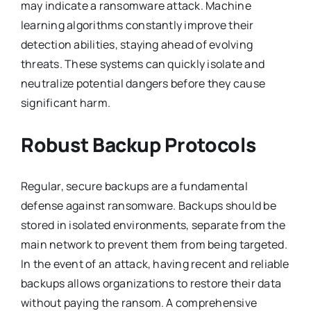
may indicate a ransomware attack. Machine
learning algorithms constantly improve their
detection abilities, staying ahead of evolving
threats. These systems can quickly isolate and
neutralize potential dangers before they cause
significant harm.
Robust Backup Protocols
Regular, secure backups are a fundamental
defense against ransomware. Backups should be
stored in isolated environments, separate from the
main network to prevent them from being targeted.
In the event of an attack, having recent and reliable
backups allows organizations to restore their data
without paying the ransom. A comprehensive