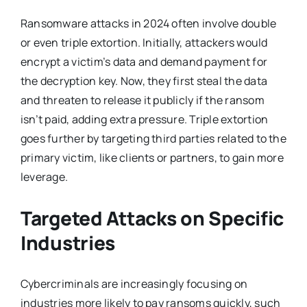
Ransomware attacks in 2024 often involve double
or even triple extortion. Initially, attackers would
encrypt a victim’s data and demand payment for
the decryption key. Now, they first steal the data
and threaten to release it publicly if the ransom
isn’t paid, adding extra pressure. Triple extortion
goes further by targeting third parties related to the
primary victim, like clients or partners, to gain more
leverage.
Targeted Attacks on Specific
Industries
Cybercriminals are increasingly focusing on
industries more likely to pay ransoms quickly, such