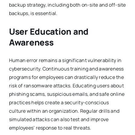
backup strategy, including both on-site and off-site
backups, is essential.
User Education and
Awareness
Human error remains a significant vulnerability in
cybersecurity. Continuous training and awareness
programs for employees can drastically reduce the
risk of ransomware attacks. Educating users about
phishing scams, suspicious emails, and safe online
practices helps create a security-conscious
culture within an organization. Regular drills and
simulated attacks can also test and improve
employees’ response to real threats.