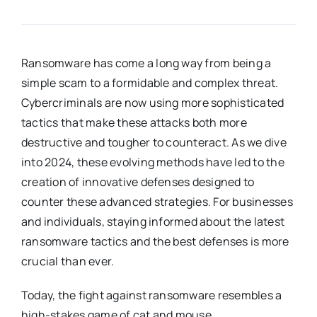
Ransomware has come a long way from being a
simple scam to a formidable and complex threat.
Cybercriminals are now using more sophisticated
tactics that make these attacks both more
destructive and tougher to counteract. As we dive
into 2024, these evolving methods have led to the
creation of innovative defenses designed to
counter these advanced strategies. For businesses
and individuals, staying informed about the latest
ransomware tactics and the best defenses is more
crucial than ever.
Today, the fight against ransomware resembles a
high-stakes game of cat and mouse.