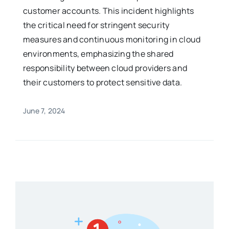
customer accounts. This incident highlights
the critical need for stringent security
measures and continuous monitoring in cloud
environments, emphasizing the shared
responsibility between cloud providers and
their customers to protect sensitive data.
June 7, 2024