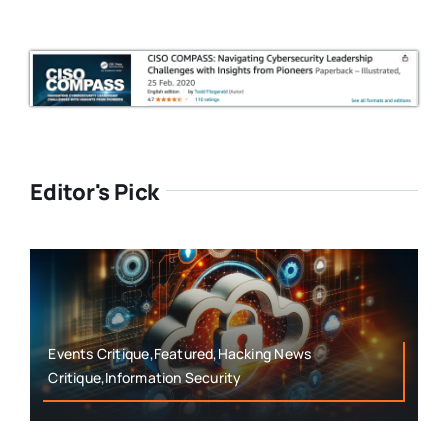
Editor's Pick
Events Critique,Featured,Hacking News
Critique,Information Security