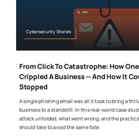
Cybersecurity Stories
From Click To Catastrophe: How One
Crippled A Business — And How It C
Stopped
A single phishing email was all it took to bring a th
business to a standstill. In this real-world case st
attack unfolded, what went wrong, and the practic
should take to avoid the same fate.