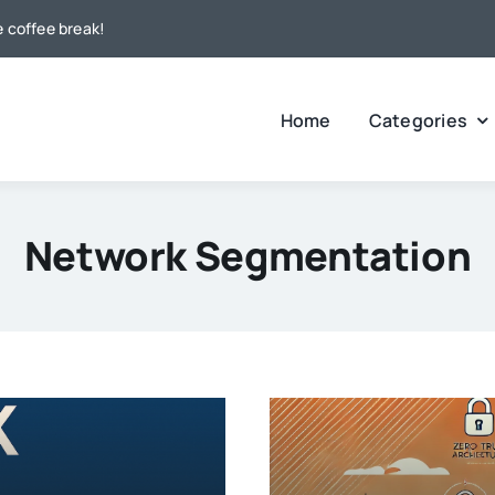
e coffee break!
Home
Categories
Network Segmentation