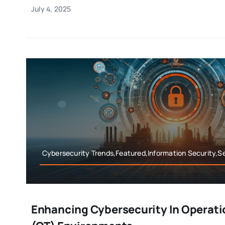
July 4, 2025
Cybersecurity Trends,Featured,Information Security,Se
Enhancing Cybersecurity In Operati