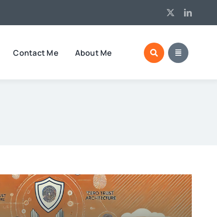
Contact Me
About Me