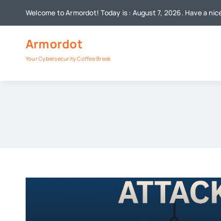
Skip
Welcome to Armordot! Today is : August 7, 2026. Have a nic
to
content
Armordot
Your Cybersecurity Coffee Break