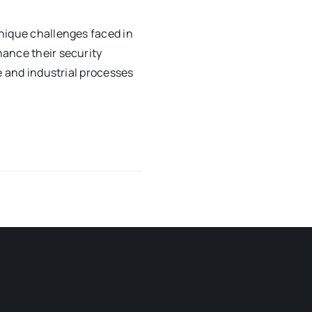
nique challenges faced in
ance their security
e and industrial processes