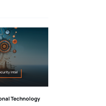
curity Intel
onal Technology