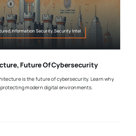
ured,Information Security,Security Intel
cture, Future Of Cybersecurity
itecture is the future of cybersecurity. Learn why
r protecting modern digital environments.