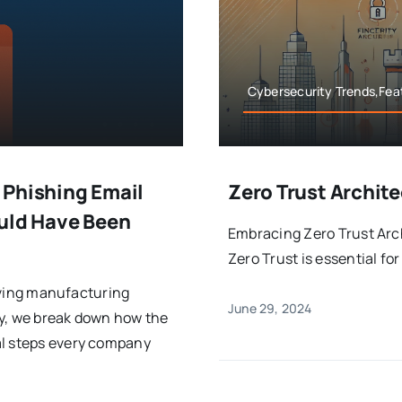
Cybersecurity Trends,Feat
 Phishing Email
Zero Trust Archite
ould Have Been
Embracing Zero Trust Arch
Zero Trust is essential fo
riving manufacturing
June 29, 2024
udy, we break down how the
al steps every company