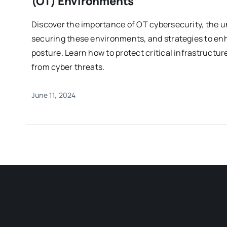
(OT) Environments
Discover the importance of OT cybersecurity, the u
securing these environments, and strategies to enh
posture. Learn how to protect critical infrastructur
from cyber threats.
June 11, 2024