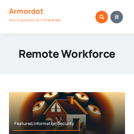
Skip
Armordot
to
content
Your Cybersecurity Coffee Break
Remote Workforce
Featured,Information Security