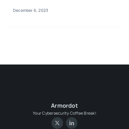
December 6, 2023
Armordot
Your Cybersecurity Coffee Break!