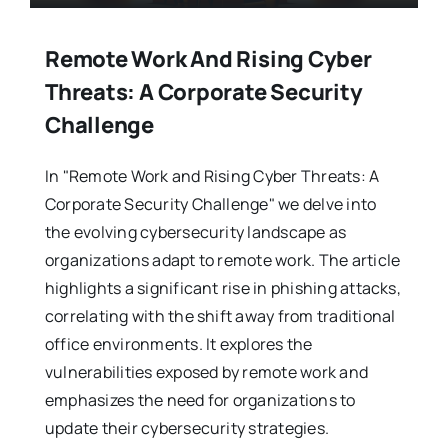
Remote Work And Rising Cyber
Threats: A Corporate Security
Challenge
In "Remote Work and Rising Cyber Threats: A
Corporate Security Challenge" we delve into
the evolving cybersecurity landscape as
organizations adapt to remote work. The article
highlights a significant rise in phishing attacks,
correlating with the shift away from traditional
office environments. It explores the
vulnerabilities exposed by remote work and
emphasizes the need for organizations to
update their cybersecurity strategies.