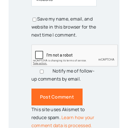
Save my name, email, and
website in this browser for the
next time I comment.
Notify me of follow-
up comments by email.
This site uses Akismet to
reduce spam.
Learn how your
comment data is processed.