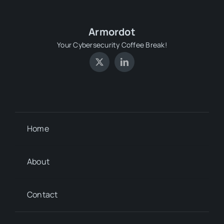
Armordot
Your Cybersecurity Coffee Break!
Home
About
Contact