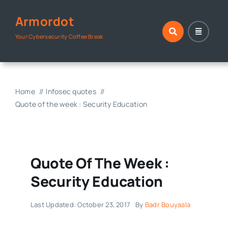
Skip
Armordot
to
content
Your Cybersecurity Coffee Break
Home
Infosec quotes
Quote of the week : Security Education
Quote Of The Week :
Security Education
Last Updated: October 23, 2017
By
Badr Bouyaala