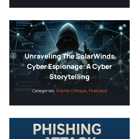
Unraveling The SolarWinds
Cyber Espionage: A Cyber
Storytelling
Categories:
Events Critique
,
Featured