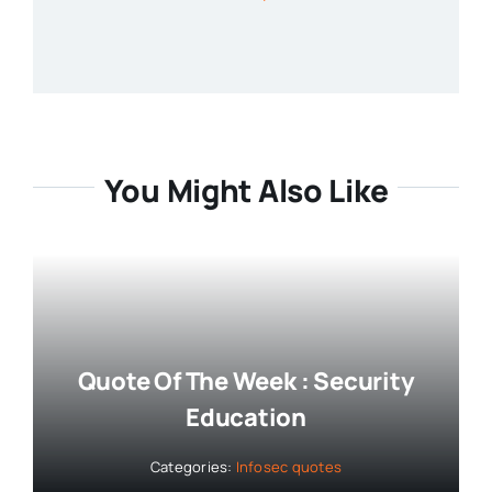
You Might Also Like
Quote Of The Week : Security
Education
Categories:
Infosec quotes