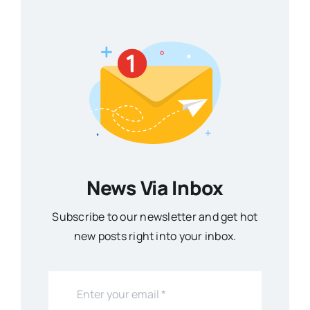
News Via Inbox
Subscribe to our newsletter and get hot
new posts right into your inbox.