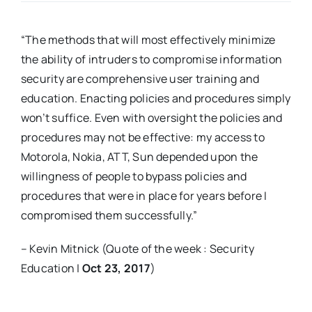
“The methods that will most effectively minimize
the ability of intruders to compromise information
security are comprehensive user training and
education. Enacting policies and procedures simply
won’t suffice. Even with oversight the policies and
procedures may not be effective: my access to
Motorola, Nokia, ATT, Sun depended upon the
willingness of people to bypass policies and
procedures that were in place for years before I
compromised them successfully.”
– Kevin Mitnick (Quote of the week : Security
Education |
Oct 23, 2017
)