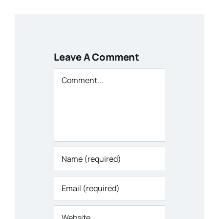
Leave A Comment
Comment