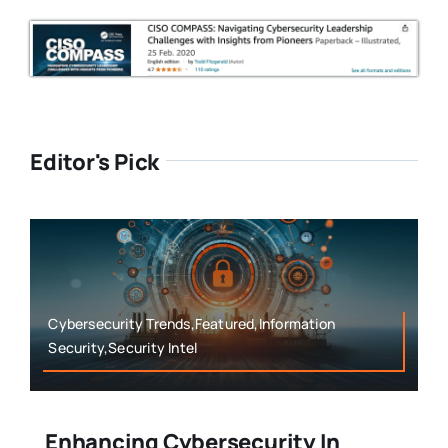
Editor's Pick
Cybersecurity Trends,Featured,Information
Security,Security Intel
Enhancing Cybersecurity In