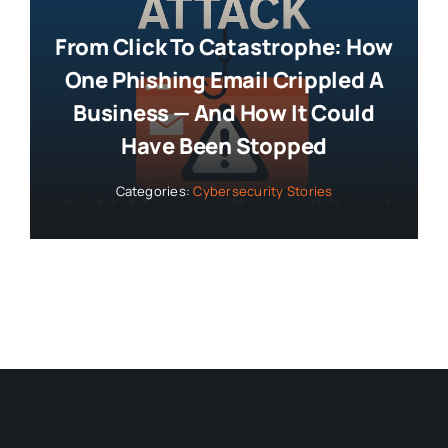
From Click To Catastrophe: How
One Phishing Email Crippled A
Business — And How It Could
Have Been Stopped
Categories:
Cybersecurity Stories