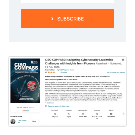
SUBSCRIBE