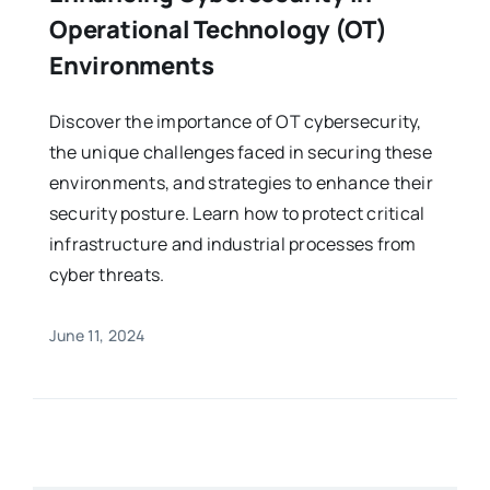
Operational Technology (OT)
Environments
Discover the importance of OT cybersecurity,
the unique challenges faced in securing these
environments, and strategies to enhance their
security posture. Learn how to protect critical
infrastructure and industrial processes from
cyber threats.
June 11, 2024