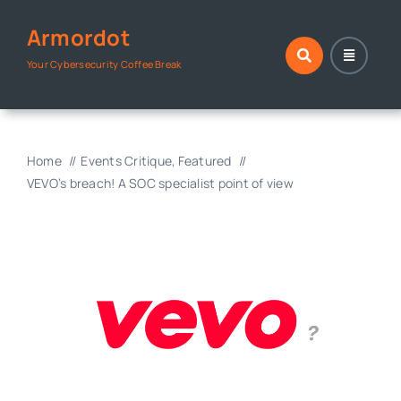
Skip
Armordot
to
content
Your Cybersecurity Coffee Break
Home
Events Critique
Featured
VEVO’s breach! A SOC specialist point of view