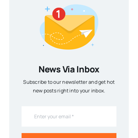
News Via Inbox
Subscribe to our newsletter and get hot
new posts right into your inbox.