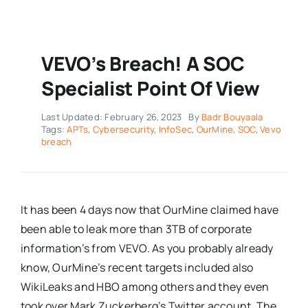
VEVO’s Breach! A SOC
Specialist Point Of View
Last Updated: February 26, 2023
By
Badr Bouyaala
Tags:
APTs
,
Cybersecurity
,
InfoSec
,
OurMine
,
SOC
,
Vevo
breach
It has been 4 days now that OurMine claimed have
been able to leak more than 3TB of corporate
information’s from VEVO. As you probably already
know, OurMine’s recent targets included also
WikiLeaks and HBO among others and they even
took over Mark Zuckerberg’s Twitter account. The