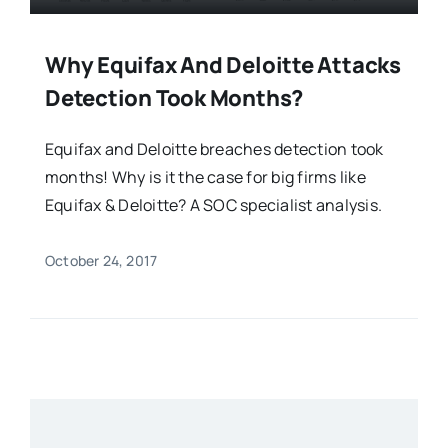
Why Equifax And Deloitte Attacks
Detection Took Months?
Equifax and Deloitte breaches detection took
months! Why is it the case for big firms like
Equifax & Deloitte? A SOC specialist analysis.
October 24, 2017