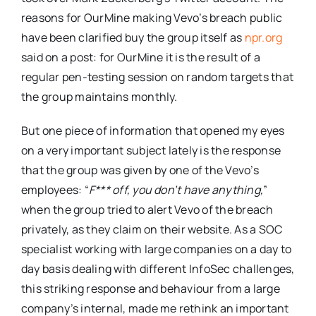
reasons for OurMine making Vevo’s breach public
have been clarified buy the group itself as
npr.org
said on a post: for OurMine it is the result of a
regular pen-testing session on random targets that
the group maintains monthly.
But one piece of information that opened my eyes
on a very important subject lately is the response
that the group was given by one of the Vevo’s
employees: “
F*** off, you don’t have anything,
”
when the group tried to alert Vevo of the breach
privately, as they claim on their website. As a SOC
specialist working with large companies on a day to
day basis dealing with different InfoSec challenges,
this striking response and behaviour from a large
company’s internal, made me rethink an important