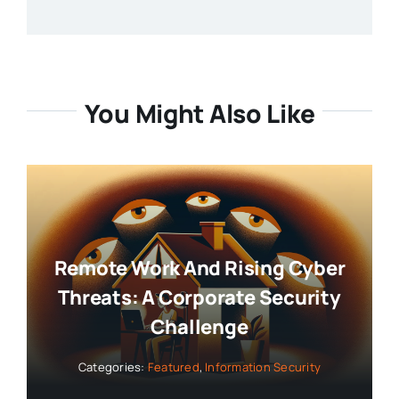
You Might Also Like
Remote Work And Rising Cyber
Threats: A Corporate Security
Challenge
Categories:
Featured
,
Information Security