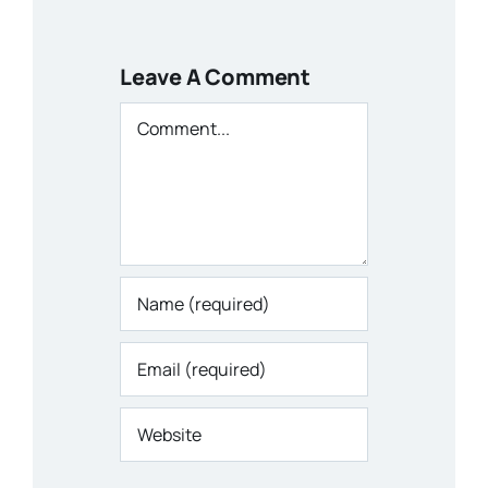
Leave A Comment
Comment