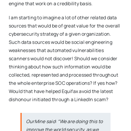
engine that work on a credibility basis.
I am starting to imagine a lot of other related data
sources that would be of great value for the overall
cybersecurity strategy of a given organization.
Such data sources would be social engineering
weaknesses that automated vulnerabilities
scanners would not discover! Should we consider
thinking about how such information would be
collected, represented and processed throughout
the whole enterprise SOC operations? If yes how?
Would that have helped Equifax avoid the latest
dishonour initiated through a LinkedIn scam?
OurMine said: “We are doing this to
improve the world security, as we