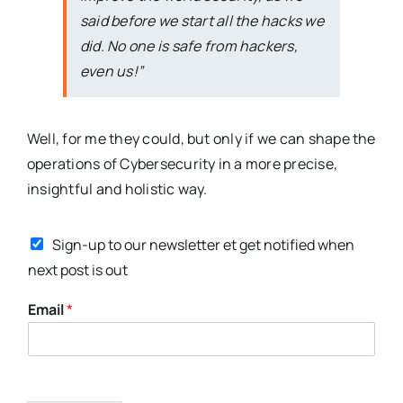
said before we start all the hacks we
did. No one is safe from hackers,
even us!”
Well, for me they could, but only if we can shape the
operations of Cybersecurity in a more precise,
insightful and holistic way.
N
Sign-up to our newsletter et get notified when
a
m
next post is out
e
Email
*