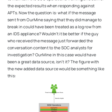
the expected results when responding against
APTs. Now the question is: what if the message
sent from OurMine saying that they did manage to
break in could have been treated as a log row from
an IDS appliance? Wouldn’t it be better if the guy
who received the message just forwarded the
conversation content to the SOC analysts for
investigation? OurMine in this case would have
been a great data source, isn’t it? The figure with
the new added data source would be something like
this: