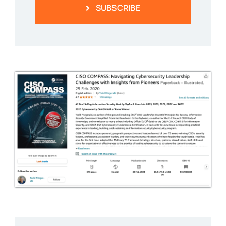
SUBSCRIBE