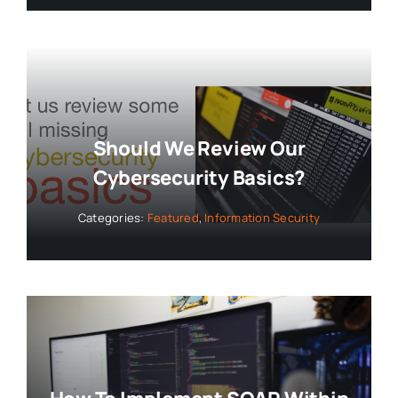
Should We Review Our
Cybersecurity Basics?
Categories:
Featured
,
Information Security