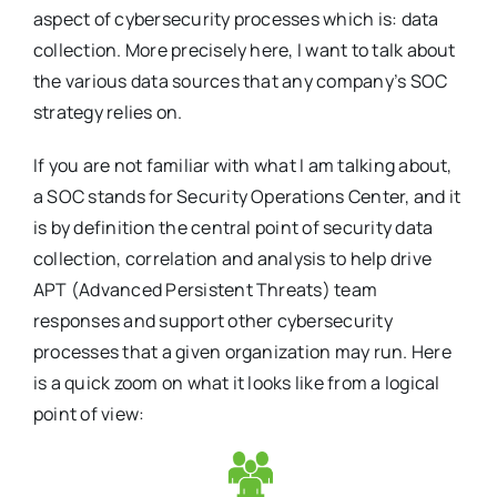
aspect of cybersecurity processes which is: data
collection. More precisely here, I want to talk about
the various data sources that any company’s SOC
strategy relies on.
If you are not familiar with what I am talking about,
a SOC stands for Security Operations Center, and it
is by definition the central point of security data
collection, correlation and analysis to help drive
APT (Advanced Persistent Threats) team
responses and support other cybersecurity
processes that a given organization may run. Here
is a quick zoom on what it looks like from a logical
point of view: