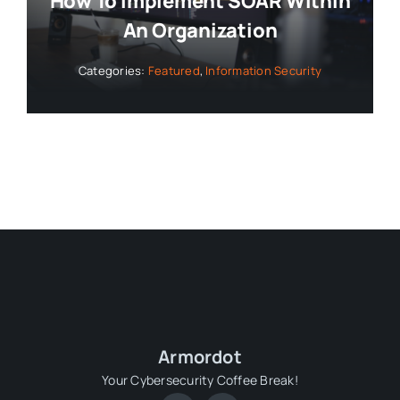
How To Implement SOAR Within
An Organization
Categories:
Featured
,
Information Security
Armordot
Your Cybersecurity Coffee Break!