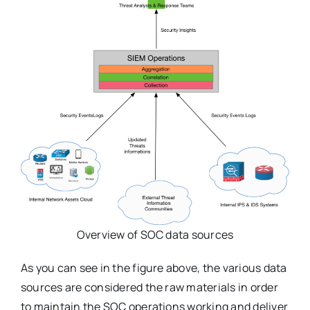
Overview of SOC data sources
As you can see in the figure above, the various data
sources are considered the raw materials in order
to maintain the SOC operations working and deliver