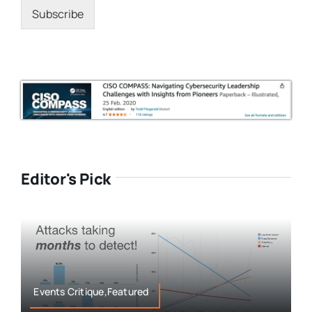
Subscribe
Editor's Pick
Events Critique,Featured