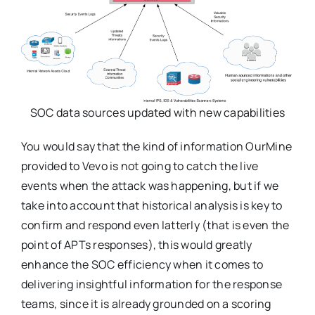
SOC data sources updated with new capabilities
You would say that the kind of information OurMine
provided to Vevo is not going to catch the live
events when the attack was happening, but if we
take into account that historical analysis is key to
confirm and respond even latterly (that is even the
point of APTs responses), this would greatly
enhance the SOC efficiency when it comes to
delivering insightful information for the response
teams, since it is already grounded on a scoring