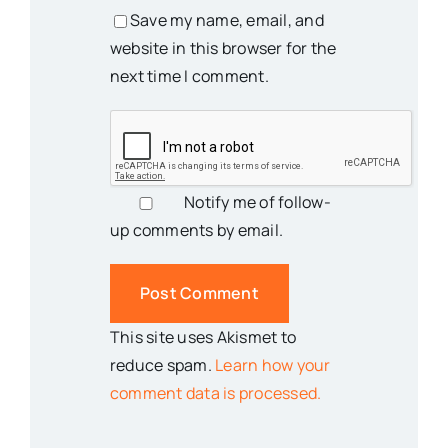
Save my name, email, and
website in this browser for the
next time I comment.
Notify me of follow-
up comments by email.
This site uses Akismet to
reduce spam.
Learn how your
comment data is processed.