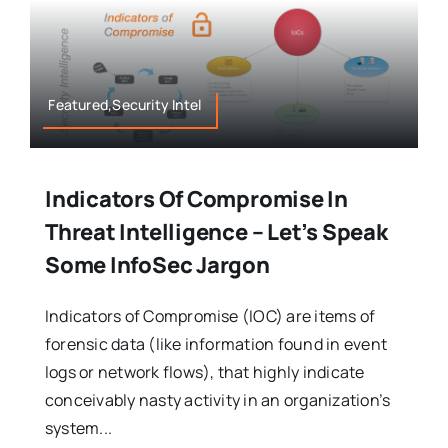
Featured,Security Intel
Indicators Of Compromise In
Threat Intelligence – Let’s Speak
Some InfoSec Jargon
Indicators of Compromise (IOC) are items of
forensic data (like information found in event
logs or network flows), that highly indicate
conceivably nasty activity in an organization’s
system...