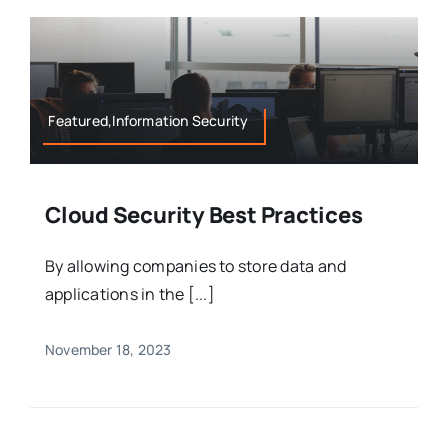
Featured,Information Security
Cloud Security Best Practices
By allowing companies to store data and
applications in the [...]
November 18, 2023