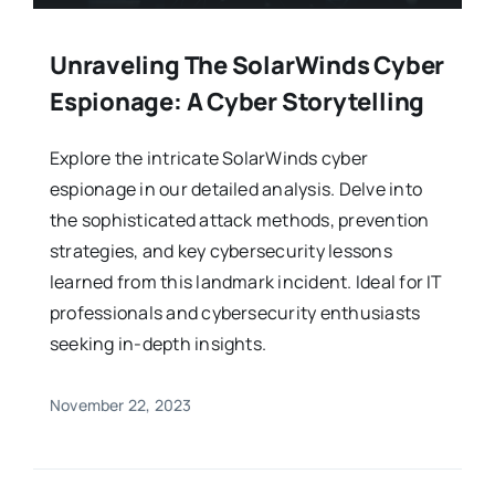
Unraveling The SolarWinds Cyber
Espionage: A Cyber Storytelling
Explore the intricate SolarWinds cyber
espionage in our detailed analysis. Delve into
the sophisticated attack methods, prevention
strategies, and key cybersecurity lessons
learned from this landmark incident. Ideal for IT
professionals and cybersecurity enthusiasts
seeking in-depth insights.
November 22, 2023