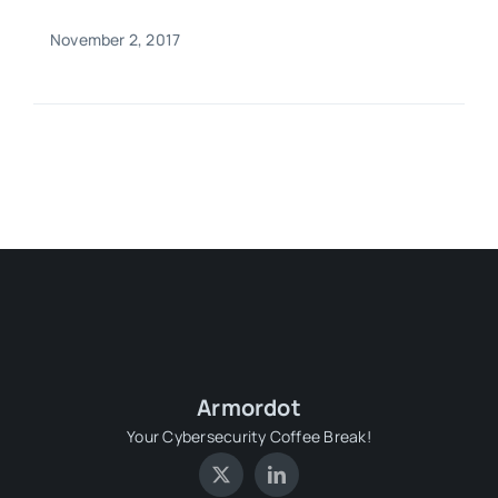
November 2, 2017
Armordot
Your Cybersecurity Coffee Break!