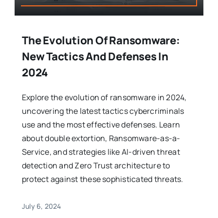
The Evolution Of Ransomware:
New Tactics And Defenses In
2024
Explore the evolution of ransomware in 2024,
uncovering the latest tactics cybercriminals
use and the most effective defenses. Learn
about double extortion, Ransomware-as-a-
Service, and strategies like AI-driven threat
detection and Zero Trust architecture to
protect against these sophisticated threats.
July 6, 2024