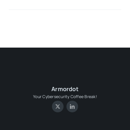
Armordot
Your Cybersecurity Coffee Break!