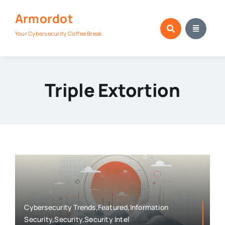
Skip
Armordot
to
content
Your Cybersecurity Coffee Break
Triple Extortion
Cybersecurity Trends,Featured,Information
Security,Security,Security Intel