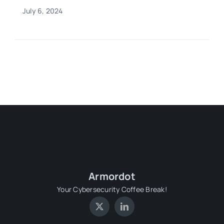
July 6, 2024
Armordot
Your Cybersecurity Coffee Break!