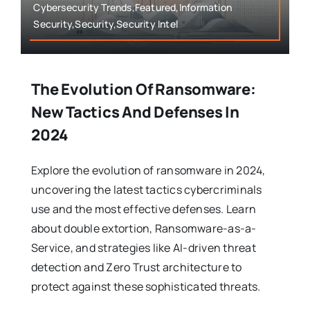
Cybersecurity Trends,Featured,Information
Security,Security,Security Intel
The Evolution Of Ransomware:
New Tactics And Defenses In
2024
Explore the evolution of ransomware in 2024,
uncovering the latest tactics cybercriminals
use and the most effective defenses. Learn
about double extortion, Ransomware-as-a-
Service, and strategies like AI-driven threat
detection and Zero Trust architecture to
protect against these sophisticated threats.