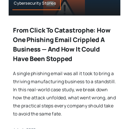
Cybersecurity Stories
From Click To Catastrophe: How
One Phishing Email Crippled A
Business — And How It Could
Have Been Stopped
A single phishing email was all it took to bring a
thriving manufacturing business to a standstill.
In this real-world case study, we break down
how the attack unfolded, what went wrong, and
the practical steps every company should take
to avoid the same fate.