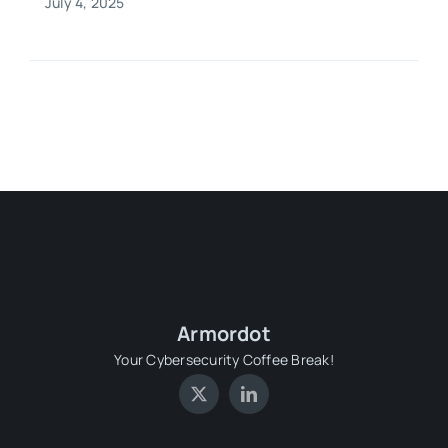
July 4, 2025
Armordot
Your Cybersecurity Coffee Break!