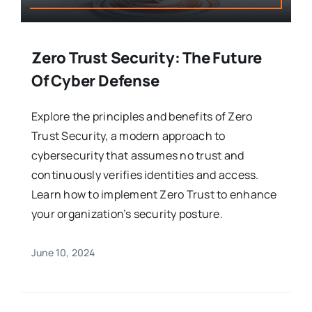
Zero Trust Security: The Future
Of Cyber Defense
Explore the principles and benefits of Zero
Trust Security, a modern approach to
cybersecurity that assumes no trust and
continuously verifies identities and access.
Learn how to implement Zero Trust to enhance
your organization’s security posture.
June 10, 2024