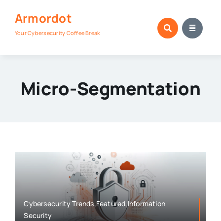
Skip
Armordot
to
content
Your Cybersecurity Coffee Break
Micro-Segmentation
Cybersecurity Trends,Featured,Information
Security