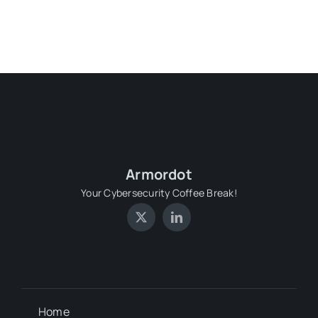
Armordot
Your Cybersecurity Coffee Break!
Home