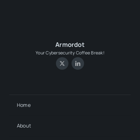
Armordot
Your Cybersecurity Coffee Break!
Home
About