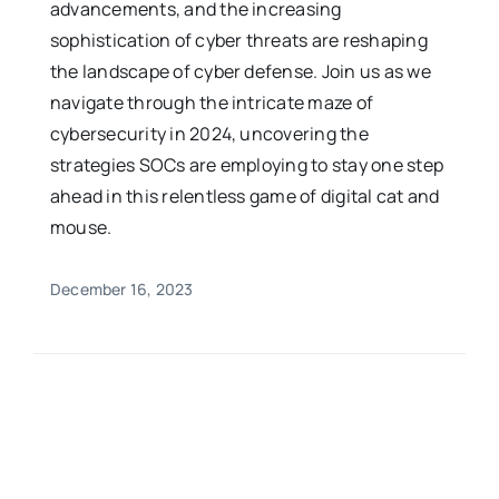
advancements, and the increasing
sophistication of cyber threats are reshaping
the landscape of cyber defense. Join us as we
navigate through the intricate maze of
cybersecurity in 2024, uncovering the
strategies SOCs are employing to stay one step
ahead in this relentless game of digital cat and
mouse.
December 16, 2023