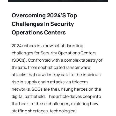
Overcoming 2024’s Top
Challenges In Security
Operations Centers
2024 ushers in a new set of daunting
challenges for Security Operations Centers
(SOCs). Confronted with a complex tapestry of
threats, from sophisticated ransomware
attacks that now destroy data to the insidious
rise in supply chain attacks via telecom
networks, SOCs are the unsung heroes on the
digital battlefield. This article delves deep into
the heart of these challenges, exploring how
staffing shortages, technological