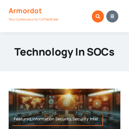
Skip
Armordot
to
content
Your Cybersecurity Coffee Break
Technology In SOCs
Featured,Information Security,Security Intel